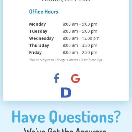
Office Hours
Monday
8:00 am - 5:00 pm
Tuesday
8:00 am - 5:00 pm
Wednesday
8:00 am - 12:00 pm
Thursday
8:00 am - 3:30 pm
Friday
8:00 am - 2:30 pm
*Hours Subject to Change. Contact Us for More Info
Have Questions?
We've Got the Answers.