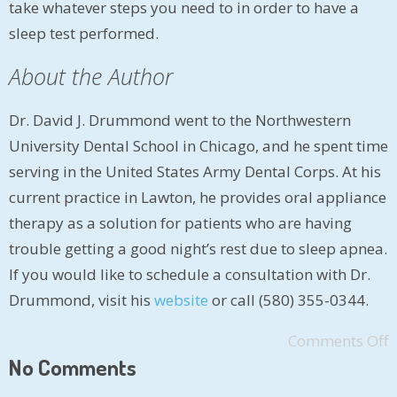
take whatever steps you need to in order to have a
sleep test performed.
About the Author
Dr. David J. Drummond went to the Northwestern
University Dental School in Chicago, and he spent time
serving in the United States Army Dental Corps. At his
current practice in Lawton, he provides oral appliance
therapy as a solution for patients who are having
trouble getting a good night’s rest due to sleep apnea.
If you would like to schedule a consultation with Dr.
Drummond, visit his
website
or call (580) 355-0344.
Comments Off
No Comments