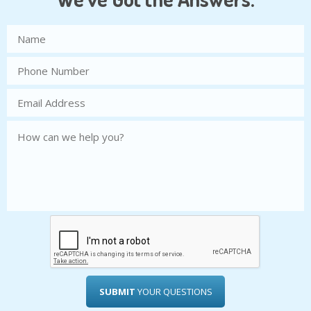
SUBMIT
YOUR QUESTIONS