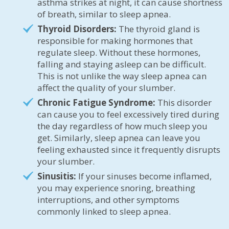
asthma strikes at night, it can cause shortness
of breath, similar to sleep apnea.
Thyroid Disorders:
The thyroid gland is
responsible for making hormones that
regulate sleep. Without these hormones,
falling and staying asleep can be difficult.
This is not unlike the way sleep apnea can
affect the quality of your slumber.
Chronic Fatigue Syndrome:
This disorder
can cause you to feel excessively tired during
the day regardless of how much sleep you
get. Similarly, sleep apnea can leave you
feeling exhausted since it frequently disrupts
your slumber.
Sinusitis:
If your sinuses become inflamed,
you may experience snoring, breathing
interruptions, and other symptoms
commonly linked to sleep apnea.