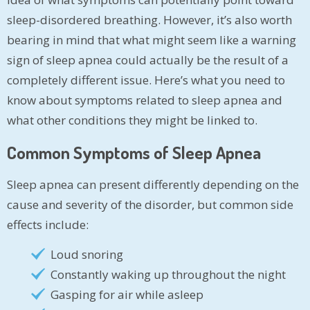
sleep-disordered breathing. However, it’s also worth
bearing in mind that what might seem like a warning
sign of sleep apnea could actually be the result of a
completely different issue. Here’s what you need to
know about symptoms related to sleep apnea and
what other conditions they might be linked to.
Common Symptoms of Sleep Apnea
Sleep apnea can present differently depending on the
cause and severity of the disorder, but common side
effects include:
Loud snoring
Constantly waking up throughout the night
Gasping for air while asleep