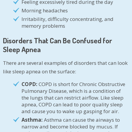
Feeling excessively tired during the day
Morning headaches
Irritability, difficulty concentrating, and
memory problems
Disorders That Can Be Confused for
Sleep Apnea
There are several examples of disorders that can look
like sleep apnea on the surface:
COPD:
COPD is short for Chronic Obstructive
Pulmonary Disease, which is a condition of
the lungs that can restrict airflow. Like sleep
apnea, COPD can lead to poor quality sleep
and cause you to wake up gasping for air.
Asthma:
Asthma can cause the airways to
narrow and become blocked by mucus. If