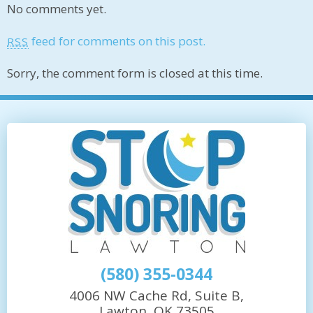
No comments yet.
feed for comments on this post.
RSS
Sorry, the comment form is closed at this time.
(580) 355-0344
4006 NW Cache Rd, Suite B,
Lawton, OK 73505