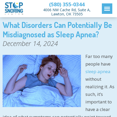
(580) 355-0344
4006 NW Cache Rd, Suite A,
Lawton, OK 73505
What Disorders Can Potentially Be
Misdiagnosed as Sleep Apnea?
December 14, 2024
Far too many
people have
sleep apnea
without
realizing it. As
such, it’s
important to
have a clear
idea of what symptoms can potentially point toward