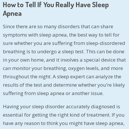
How to Tell If You Really Have Sleep
Apnea
Since there are so many disorders that can share
symptoms with sleep apnea, the best way to tell for
sure whether you are suffering from sleep-disordered
breathing is to undergo a sleep test. This can be done
in your own home, and it involves a special device that
can monitor your breathing, oxygen levels, and more
throughout the night. A sleep expert can analyze the
results of the test and determine whether you’re likely
suffering from sleep apnea or another issue.
Having your sleep disorder accurately diagnosed is
essential for getting the right kind of treatment. If you
have any reason to think you might have sleep apnea,