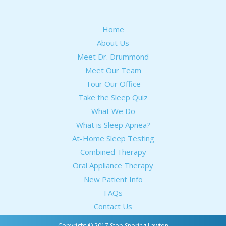
Home
About Us
Meet Dr. Drummond
Meet Our Team
Tour Our Office
Take the Sleep Quiz
What We Do
What is Sleep Apnea?
At-Home Sleep Testing
Combined Therapy
Oral Appliance Therapy
New Patient Info
FAQs
Contact Us
Copyright © 2017 Stop Snoring Lawton