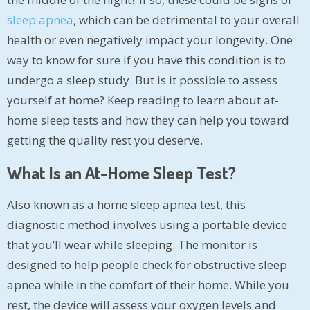
sleep apnea
, which can be detrimental to your overall
health or even negatively impact your longevity. One
way to know for sure if you have this condition is to
undergo a sleep study. But is it possible to assess
yourself at home? Keep reading to learn about at-
home sleep tests and how they can help you toward
getting the quality rest you deserve.
What Is an At-Home Sleep Test?
Also known as a home sleep apnea test, this
diagnostic method involves using a portable device
that you’ll wear while sleeping. The monitor is
designed to help people check for obstructive sleep
apnea while in the comfort of their home. While you
rest, the device will assess your oxygen levels and