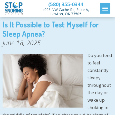
(580) 355-0344
4006 NW Cache Rd, Suite A,
Lawton, OK 73505
Is It Possible to Test Myself for
Sleep Apnea?
June 18, 2025
Do you tend
to feel
constantly
sleepy
throughout
the day or
wake up
choking in
the middle of the night? If so, these could be signs of