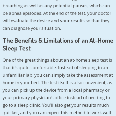
breathing as well as any potential pauses, which can
be apnea episodes. At the end of the test, your doctor
will evaluate the device and your results so that they
can diagnose your situation.
The Benefits & Limitations of an At-Home
Sleep Test
One of the great things about an at-home sleep test is
that it’s quite comfortable. Instead of sleeping in an
unfamiliar lab, you can simply take the assessment at
home in your bed. The test itself is also convenient, as
you can pick up the device from a local pharmacy or
your primary physician’s office instead of needing to
go to a sleep clinic. You’ll also get your results much
quicker, and you can expect this method to work well