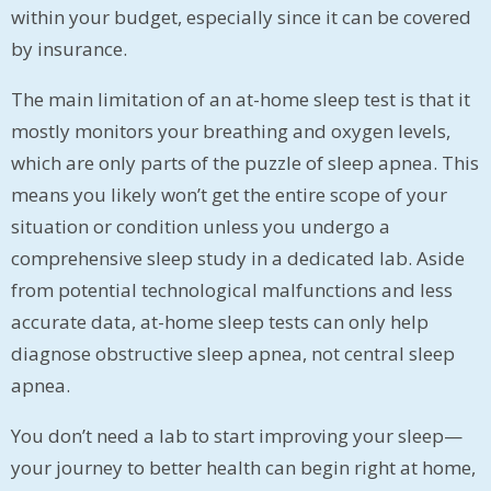
within your budget, especially since it can be covered
by insurance.
The main limitation of an at-home sleep test is that it
mostly monitors your breathing and oxygen levels,
which are only parts of the puzzle of sleep apnea. This
means you likely won’t get the entire scope of your
situation or condition unless you undergo a
comprehensive sleep study in a dedicated lab. Aside
from potential technological malfunctions and less
accurate data, at-home sleep tests can only help
diagnose obstructive sleep apnea, not central sleep
apnea.
You don’t need a lab to start improving your sleep—
your journey to better health can begin right at home,