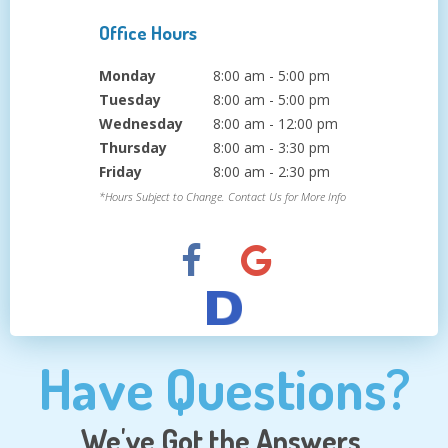
Office Hours
Monday
8:00 am - 5:00 pm
Tuesday
8:00 am - 5:00 pm
Wednesday
8:00 am - 12:00 pm
Thursday
8:00 am - 3:30 pm
Friday
8:00 am - 2:30 pm
*Hours Subject to Change. Contact Us for More Info
Have Questions?
We've Got the Answers.