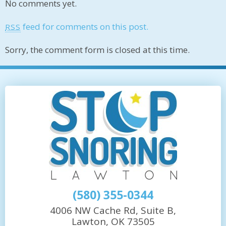
No comments yet.
feed for comments on this post.
RSS
Sorry, the comment form is closed at this time.
(580) 355-0344
4006 NW Cache Rd, Suite B,
Lawton, OK 73505