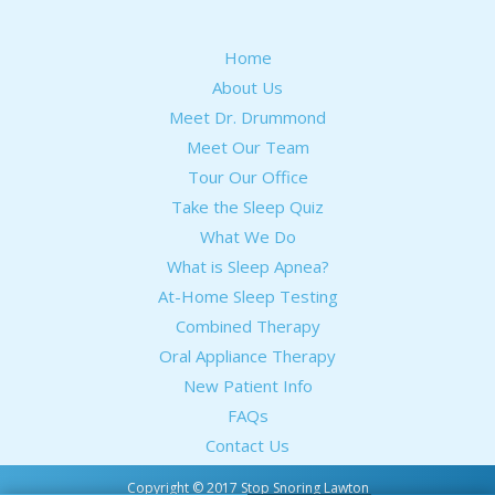
Home
About Us
Meet Dr. Drummond
Meet Our Team
Tour Our Office
Take the Sleep Quiz
What We Do
What is Sleep Apnea?
At-Home Sleep Testing
Combined Therapy
Oral Appliance Therapy
New Patient Info
FAQs
Contact Us
Copyright © 2017 Stop Snoring Lawton