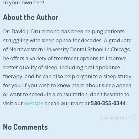
in your own bed!
About the Author
Dr. David J. Drummond has been helping patients
struggling with sleep apnea for decades. A graduate
of Northwestern University Dental School in Chicago,
he offers a variety of treatment options to improve
better quality of sleep, including oral appliance
therapy, and he can also help organize a sleep study
for you. If you wish to know more about sleep apnea
or want to schedule a consultation, don’t hesitate to
visit our
website
or call our team at
580-355-0344
.
Comments Off
No Comments