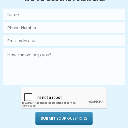
SUBMIT
YOUR QUESTIONS