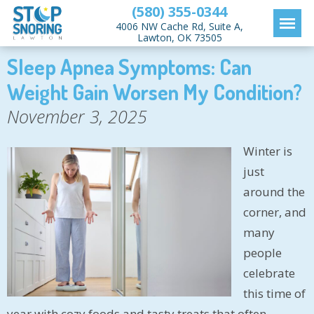
(580) 355-0344
4006 NW Cache Rd, Suite A,
Lawton, OK 73505
Sleep Apnea Symptoms: Can
Weight Gain Worsen My Condition?
November 3, 2025
Winter is
just
around the
corner, and
many
people
celebrate
this time of
year with cozy foods and tasty treats that often