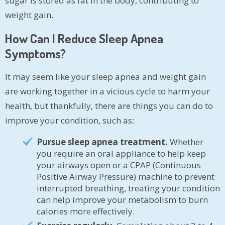
sugar is stored as fat in the body, contributing to
weight gain.
How Can I Reduce Sleep Apnea
Symptoms?
It may seem like your sleep apnea and weight gain
are working together in a vicious cycle to harm your
health, but thankfully, there are things you can do to
improve your condition, such as:
Pursue sleep apnea treatment.
Whether
you require an oral appliance to help keep
your airways open or a CPAP (Continuous
Positive Airway Pressure) machine to prevent
interrupted breathing, treating your condition
can help improve your metabolism to burn
calories more effectively.