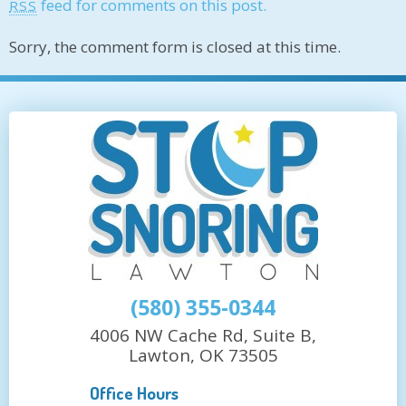
feed for comments on this post.
RSS
Sorry, the comment form is closed at this time.
(580) 355-0344
4006 NW Cache Rd, Suite B,
Lawton, OK 73505
Office Hours