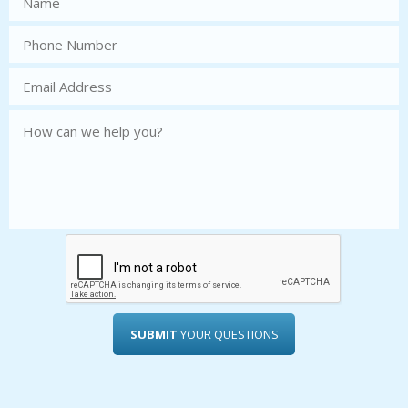
SUBMIT
YOUR QUESTIONS