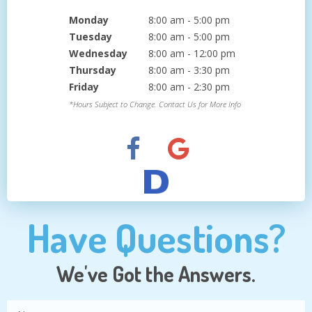
Monday
8:00 am - 5:00 pm
Tuesday
8:00 am - 5:00 pm
Wednesday
8:00 am - 12:00 pm
Thursday
8:00 am - 3:30 pm
Friday
8:00 am - 2:30 pm
*Hours Subject to Change. Contact Us for More Info
Have Questions?
We've Got the Answers.