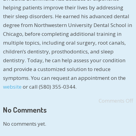
helping patients improve their lives by addressing
their sleep disorders. He earned his advanced dental
degree from Northwestern University Dental School in
Chicago, before completing additional training in
multiple topics, including oral surgery, root canals,
children’s dentistry, prosthodontics, and sleep
dentistry. Today, he can help assess your condition
and provide a customized solution to reduce
symptoms. You can request an appointment on the
website
or call (580) 355-0344.
Comments Off
No Comments
No comments yet.