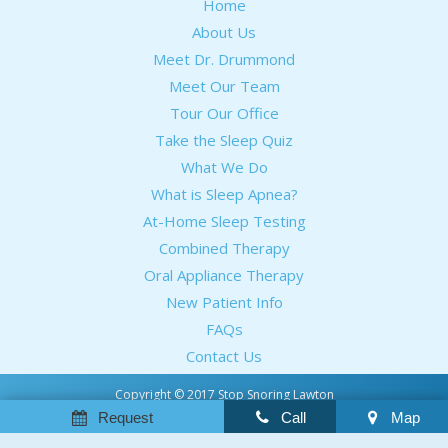
Home
About Us
Meet Dr. Drummond
Meet Our Team
Tour Our Office
Take the Sleep Quiz
What We Do
What is Sleep Apnea?
At-Home Sleep Testing
Combined Therapy
Oral Appliance Therapy
New Patient Info
FAQs
Contact Us
Copyright © 2017 Stop Snoring Lawton
Sitemap
Request
Call
Map
Notice Of Privacy Practices