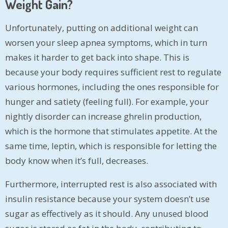
Weight Gain?
Unfortunately, putting on additional weight can
worsen your sleep apnea symptoms, which in turn
makes it harder to get back into shape. This is
because your body requires sufficient rest to regulate
various hormones, including the ones responsible for
hunger and satiety (feeling full). For example, your
nightly disorder can increase ghrelin production,
which is the hormone that stimulates appetite. At the
same time, leptin, which is responsible for letting the
body know when it’s full, decreases.
Furthermore, interrupted rest is also associated with
insulin resistance because your system doesn’t use
sugar as effectively as it should. Any unused blood