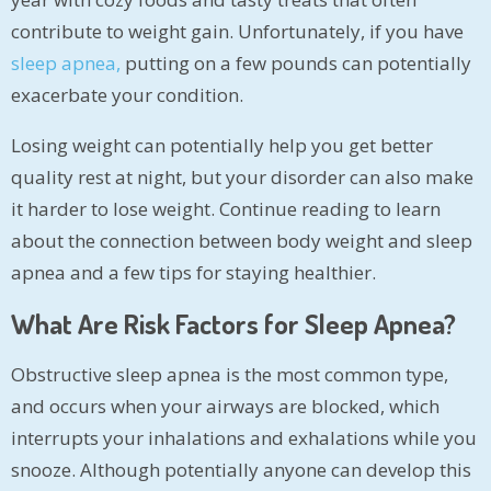
contribute to weight gain. Unfortunately, if you have
sleep apnea,
putting on a few pounds can potentially
exacerbate your condition.
Losing weight can potentially help you get better
quality rest at night, but your disorder can also make
it harder to lose weight. Continue reading to learn
about the connection between body weight and sleep
apnea and a few tips for staying healthier.
What Are Risk Factors for Sleep Apnea?
Obstructive sleep apnea is the most common type,
and occurs when your airways are blocked, which
interrupts your inhalations and exhalations while you
snooze. Although potentially anyone can develop this