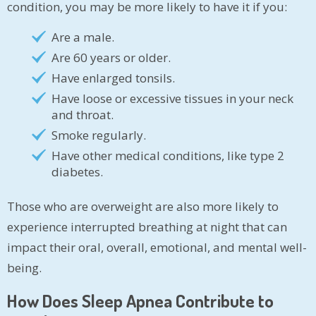
condition, you may be more likely to have it if you:
Are a male.
Are 60 years or older.
Have enlarged tonsils.
Have loose or excessive tissues in your neck
and throat.
Smoke regularly.
Have other medical conditions, like type 2
diabetes.
Those who are overweight are also more likely to
experience interrupted breathing at night that can
impact their oral, overall, emotional, and mental well-
being.
How Does Sleep Apnea Contribute to