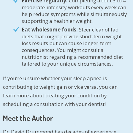
Exercise regularly.
Completing about 3 to 4
moderate-intensity workouts every week can
help reduce symptoms while simultaneously
supporting a healthier weight.
Eat wholesome foods.
Steer clear of fad
diets that might provide short-term weight
loss results but can cause longer-term
consequences. You might consult a
nutritionist regarding a recommended diet
tailored to your unique circumstances.
If you’re unsure whether your sleep apnea is
contributing to weight gain or vice versa, you can
learn more about treating your condition by
scheduling a consultation with your dentist!
Meet the Author
Dr. David Drummond has decades of experience