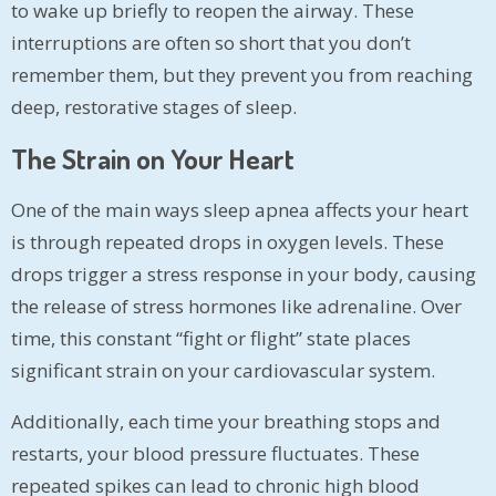
to wake up briefly to reopen the airway. These
interruptions are often so short that you don’t
remember them, but they prevent you from reaching
deep, restorative stages of sleep.
The Strain on Your Heart
One of the main ways sleep apnea affects your heart
is through repeated drops in oxygen levels. These
drops trigger a stress response in your body, causing
the release of stress hormones like adrenaline. Over
time, this constant “fight or flight” state places
significant strain on your cardiovascular system.
Additionally, each time your breathing stops and
restarts, your blood pressure fluctuates. These
repeated spikes can lead to chronic high blood