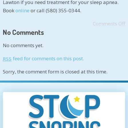
Lawton if you need treatment for your sleep apnea.
Book
online
or call (580) 355-0344.
Comments Off
No Comments
No comments yet.
feed for comments on this post.
RSS
Sorry, the comment form is closed at this time.