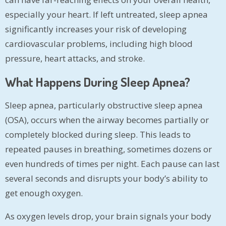
especially your heart. If left untreated, sleep apnea
significantly increases your risk of developing
cardiovascular problems, including high blood
pressure, heart attacks, and stroke.
What Happens During Sleep Apnea?
Sleep apnea, particularly obstructive sleep apnea
(OSA), occurs when the airway becomes partially or
completely blocked during sleep. This leads to
repeated pauses in breathing, sometimes dozens or
even hundreds of times per night. Each pause can last
several seconds and disrupts your body’s ability to
get enough oxygen.
As oxygen levels drop, your brain signals your body