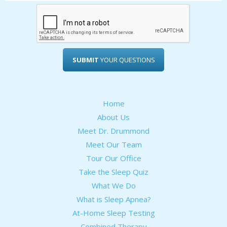
SUBMIT
YOUR QUESTIONS
Home
About Us
Meet Dr. Drummond
Meet Our Team
Tour Our Office
Take the Sleep Quiz
What We Do
What is Sleep Apnea?
At-Home Sleep Testing
Combined Therapy