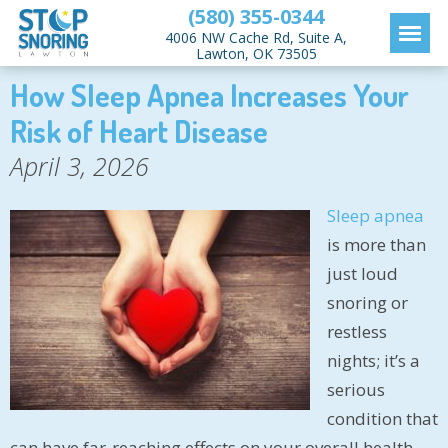
(580) 355-0344
4006 NW Cache Rd, Suite A,
Lawton, OK 73505
How Sleep Apnea Increases Your
Risk of Heart Disease
April 3, 2026
Sleep apnea
is more than
just loud
snoring or
restless
nights; it’s a
serious
condition that
can have far-reaching effects on your overall health,