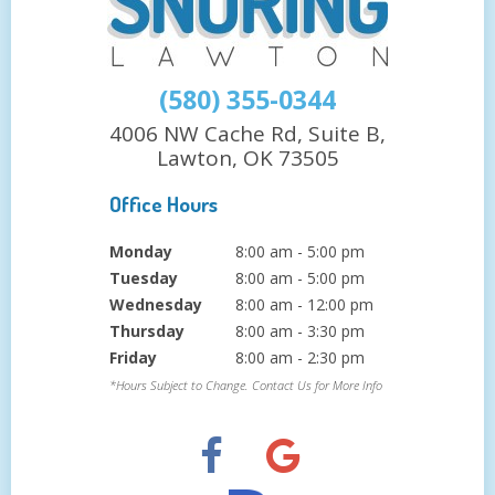
(580) 355-0344
4006 NW Cache Rd, Suite B,
Lawton, OK 73505
Office Hours
Monday
8:00 am - 5:00 pm
Tuesday
8:00 am - 5:00 pm
Wednesday
8:00 am - 12:00 pm
Thursday
8:00 am - 3:30 pm
Friday
8:00 am - 2:30 pm
*Hours Subject to Change. Contact Us for More Info