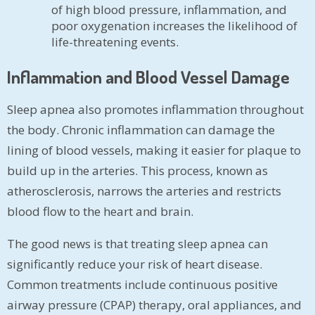
of high blood pressure, inflammation, and
poor oxygenation increases the likelihood of
life-threatening events.
Inflammation and Blood Vessel Damage
Sleep apnea also promotes inflammation throughout
the body. Chronic inflammation can damage the
lining of blood vessels, making it easier for plaque to
build up in the arteries. This process, known as
atherosclerosis, narrows the arteries and restricts
blood flow to the heart and brain.
The good news is that treating sleep apnea can
significantly reduce your risk of heart disease.
Common treatments include continuous positive
airway pressure (CPAP) therapy, oral appliances, and