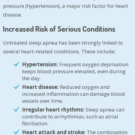
pressure (hypertension), a major risk factor for heart
disease.
Increased Risk of Serious Conditions
Untreated sleep apnea has been strongly linked to
several heart-related conditions. These include:
Hypertension:
Frequent oxygen deprivation
keeps blood pressure elevated, even during
the day.
Heart disease:
Reduced oxygen and
increased inflammation can damage blood
vessels over time.
Irregular heart rhythms:
Sleep apnea can
contribute to arrhythmias, such as atrial
fibrillation.
Heart attack and stroke:
The combination