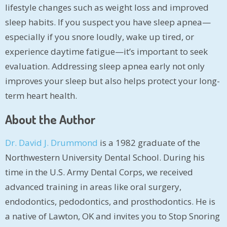
lifestyle changes such as weight loss and improved
sleep habits. If you suspect you have sleep apnea—
especially if you snore loudly, wake up tired, or
experience daytime fatigue—it’s important to seek
evaluation. Addressing sleep apnea early not only
improves your sleep but also helps protect your long-
term heart health.
About the Author
Dr. David J. Drummond
is a 1982 graduate of the
Northwestern University Dental School. During his
time in the U.S. Army Dental Corps, we received
advanced training in areas like oral surgery,
endodontics, pedodontics, and prosthodontics. He is
a native of Lawton, OK and invites you to Stop Snoring