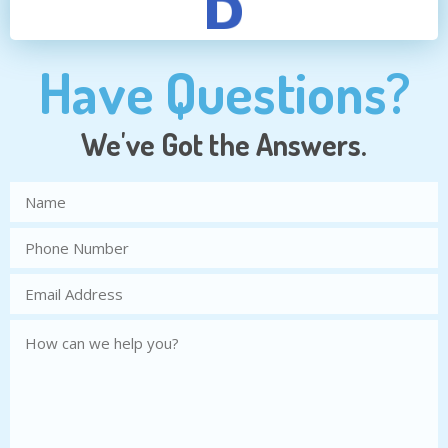
Have Questions?
We've Got the Answers.